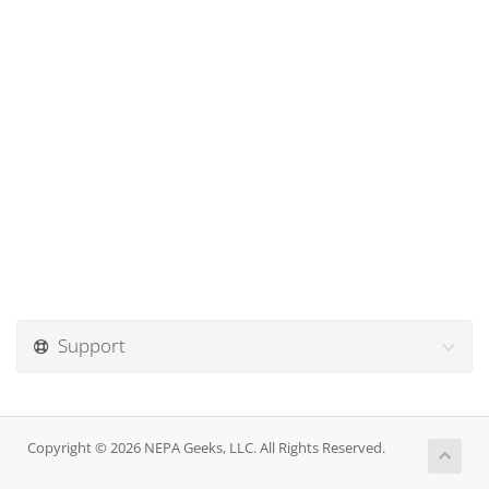
Support
Copyright © 2026 NEPA Geeks, LLC. All Rights Reserved.