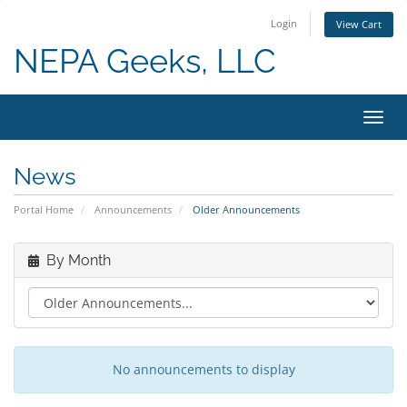
Login
View Cart
NEPA Geeks, LLC
Toggl
navig
News
Portal Home
Announcements
Older Announcements
By Month
No announcements to display